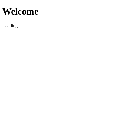
Welcome
Loading...