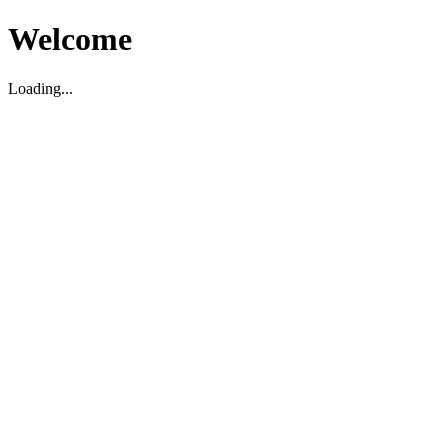
Welcome
Loading...