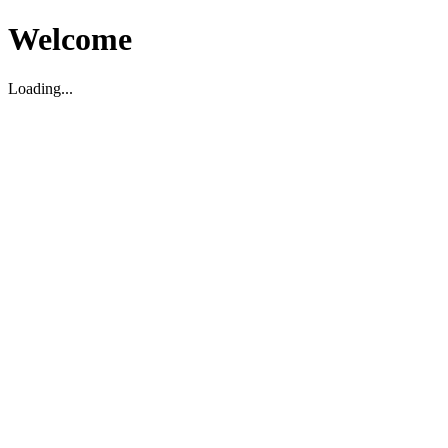
Welcome
Loading...