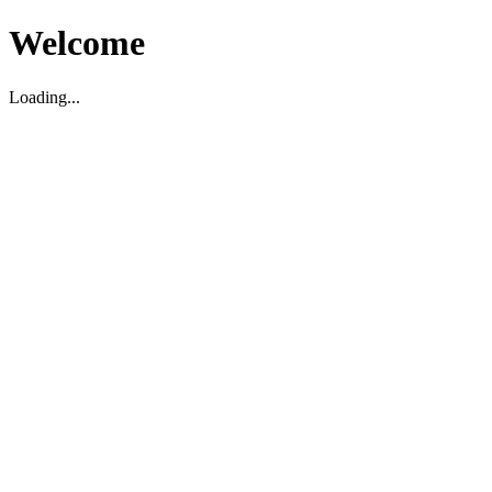
Welcome
Loading...