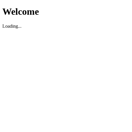
Welcome
Loading...