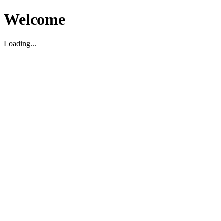
Welcome
Loading...