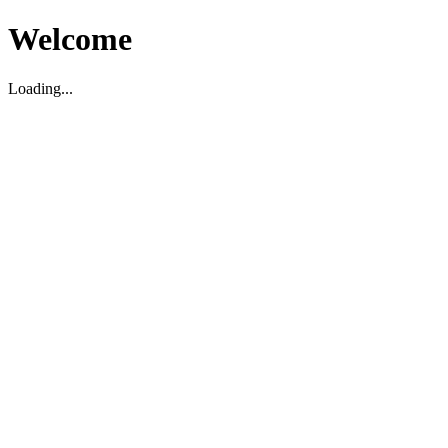
Welcome
Loading...