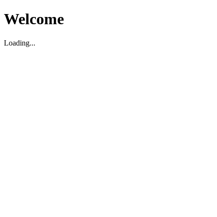
Welcome
Loading...