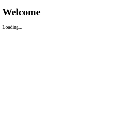
Welcome
Loading...