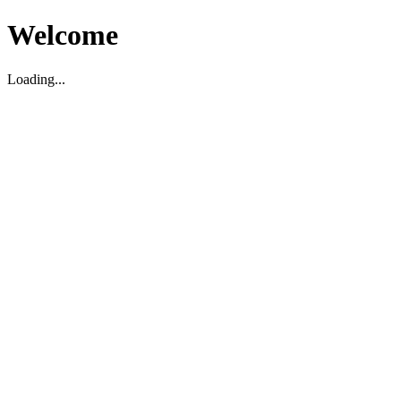
Welcome
Loading...