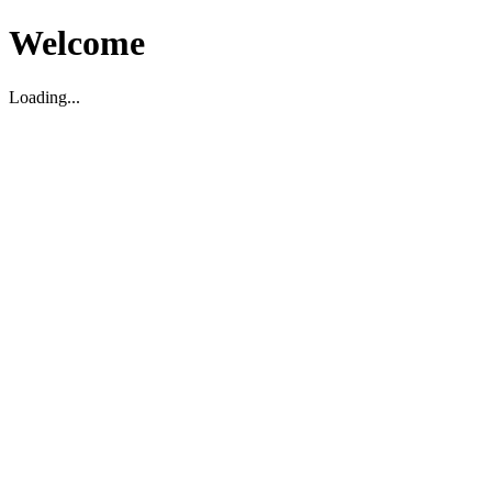
Welcome
Loading...