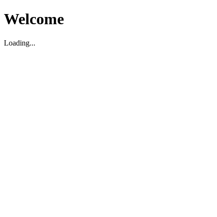
Welcome
Loading...