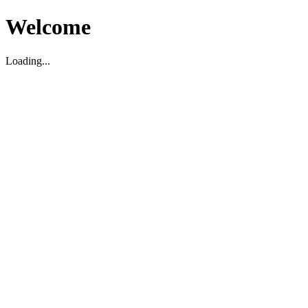
Welcome
Loading...