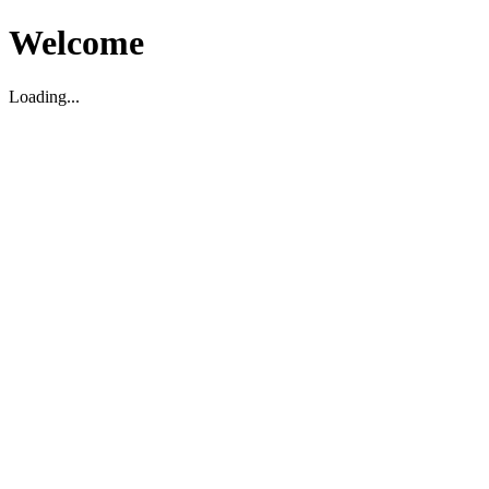
Welcome
Loading...