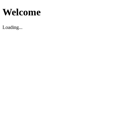
Welcome
Loading...