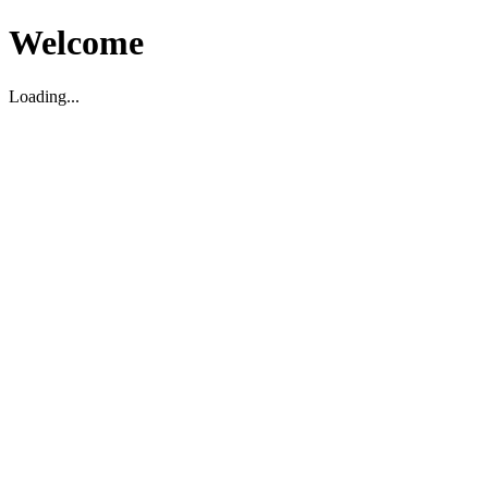
Welcome
Loading...