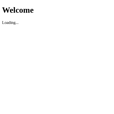
Welcome
Loading...