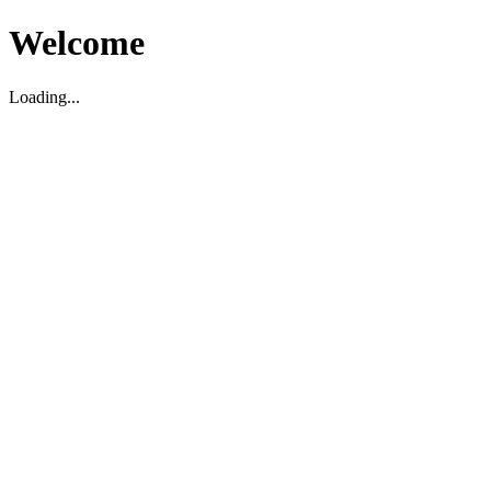
Welcome
Loading...