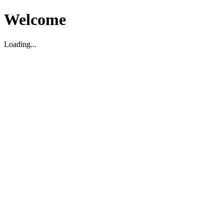
Welcome
Loading...