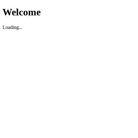
Welcome
Loading...